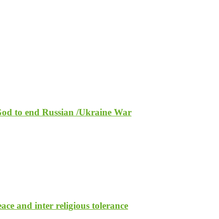
 God to end Russian /Ukraine War
ce and inter religious tolerance