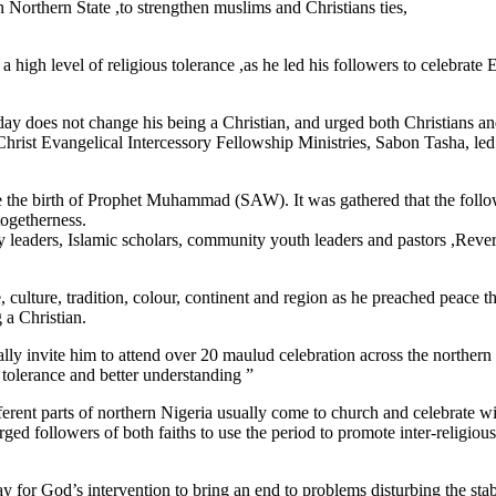
Northern State ,to strengthen muslims and Christians ties,
igh level of religious tolerance ,as he led his followers to celebrate 
 day does not change his being a Christian, and urged both Christians an
rist Evangelical Intercessory Fellowship Ministries, Sabon Tasha, led 
te the birth of Prophet Muhammad (SAW). It was gathered that the followe
togetherness.
leaders, Islamic scholars, community youth leaders and pastors ,Revere
e, culture, tradition, colour, continent and region as he preached peace
 a Christian.
ly invite him to attend over 20 maulud celebration across the northern 
tolerance and better understanding ”
rent parts of northern Nigeria usually come to church and celebrate wi
ged followers of both faiths to use the period to promote inter-religious
ay for God’s intervention to bring an end to problems disturbing the st