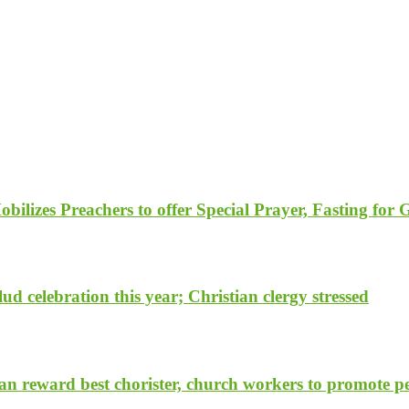
ilizes Preachers to offer Special Prayer, Fasting for
d celebration this year; Christian clergy stressed
 reward best chorister, church workers to promote pea