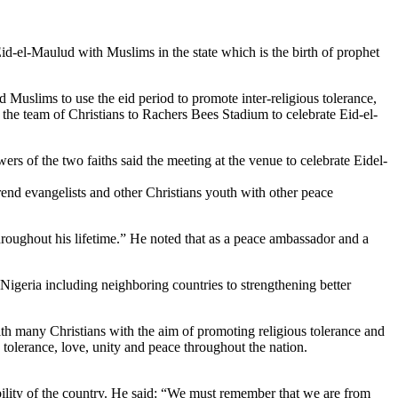
Eid-el-Maulud with Muslims in the state which is the birth of prophet
d Muslims to use the eid period to promote inter-religious tolerance,
the team of Christians to Rachers Bees Stadium to celebrate Eid-el-
rs of the two faiths said the meeting at the venue to celebrate Eidel-
nd evangelists and other Christians youth with other peace
 throughout his lifetime.” He noted that as a peace ambassador and a
Nigeria including neighboring countries to strengthening better
th many Christians with the aim of promoting religious tolerance and
 tolerance, love, unity and peace throughout the nation.
ability of the country. He said: “We must remember that we are from