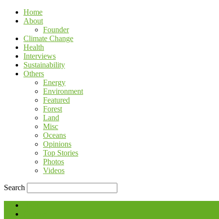
Home
About
Founder
Climate Change
Health
Interviews
Sustainability
Others
Energy
Environment
Featured
Forest
Land
Misc
Oceans
Opinions
Top Stories
Photos
Videos
Search
Blog
Contact