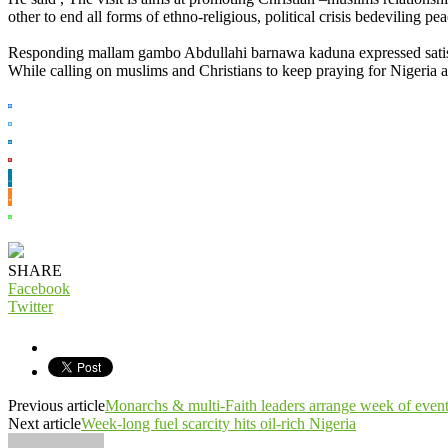
other to end all forms of ethno-religious, political crisis bedeviling peac
Responding mallam gambo Abdullahi barnawa kaduna expressed satisfa
While calling on muslims and Christians to keep praying for Nigeria a
SHARE
Facebook
Twitter
Previous article
Monarchs & multi-Faith leaders arrange week of event
Next article
Week-long fuel scarcity hits oil-rich Nigeria