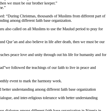
 then we must be our brother keeper.”
me.”
ded: “During Christmas, thousands of Muslims from different part of
nding among different faith base organization.
uru also called on all Muslims to use the Maulud period to pray for
nd Qur’an and also believe in life after death, then we must be our
aches peace love and unity through out his life for humanity and for
d”we followed the teachings of our faith to live in peace and
 monthly event to mark the harmony week.
d better understanding among different faith base organization
alogue, and inter-religious tolerance with better understanding
ious dialogue among different faith base organization in Nigeria,in