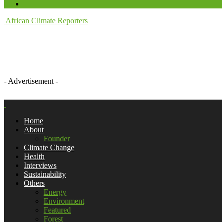
African Climate Reporters
- Advertisement -
Home
About
Founder
Climate Change
Health
Interviews
Sustainability
Others
Energy
Environment
Featured
Forest