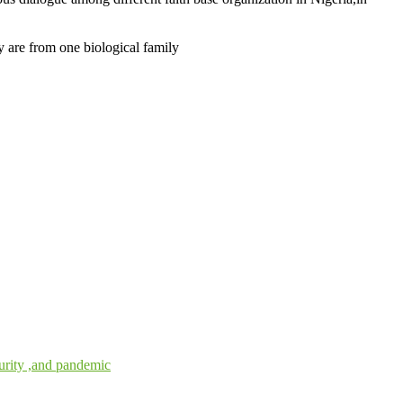
 are from one biological family
urity ,and pandemic