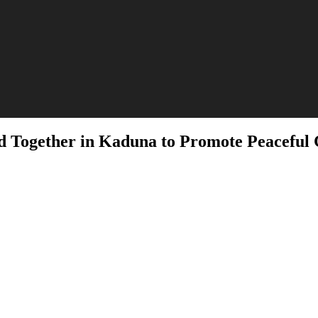
d Together in Kaduna to Promote Peaceful 