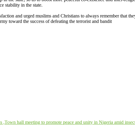
e stability in the state.
ction and urged muslims and Christians to always remember that they
rmy toward the success of defeating the terrorist and bandit
s ,Town hall meeting to promote peace and unity in Nigeria amid insec