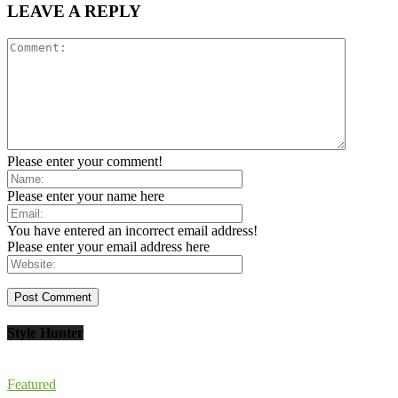
LEAVE A REPLY
Please enter your comment!
Please enter your name here
You have entered an incorrect email address!
Please enter your email address here
Style Hunter
Featured