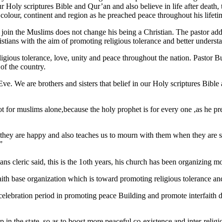
r Holy scriptures Bible and Qur’an and also believe in life after death,
n, colour, continent and region as he preached peace throughout his lifeti
 join the Muslims does not change his being a Christian. The pastor ad
tians with the aim of promoting religious tolerance and better understa
eligious tolerance, love, unity and peace throughout the nation. Pastor B
 of the country.
We are brothers and sisters that belief in our Holy scriptures Bible a
 for muslims alone,because the holy prophet is for every one ,as he pre
they are happy and also teaches us to mourn with them when they are sa
”
ians cleric said, this is the 1oth years, his church has been organizing
ith base organization which is toward promoting religious tolerance an
elebration period in promoting peace Building and promote interfaith di
p in the state, so as to boost more peaceful co-existence and inter-relig