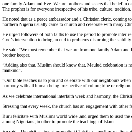
one family Adam and Eve. We are brothers and sisters that belief in ou
The prophet is for everyone irrespective of his tribe, culture, traditio
He noted that as a peace ambassador and a Christian cleric, coming to
northern Nigeria usually came to church and celebrate with many Chris
He urged followers of both faiths to use the period to promote inter-r
God’s intervention to bring an end to problems disturbing the stability
He said: “We must remember that we are from one family Adam and Eve. 
brother keeper.
“Adding also that, Muslim should know that, Maulud celebration is not
mankind”.
”Our bible teaches us to join and celebrate with our neighbours when 
harmony with all human being irrespective of culture,tribe or religion.
As we celebrate international interfaith week and harmony, the Christ
Stressing that every week, the church has an engagement with other fa
Buru felicitate with Muslims world wide ,and urged them to used the c
among Nigerians ,in other to promote the teachings of Islam.
He said , The visit is aims at promoting Christian –muslims relationshi