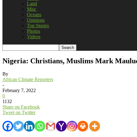
Land
Misc
Oceans
Opinions
Top Stories
Photos
Videos
Nigeria: Christians, Muslims Mark Maulu
By
African Climate Reporters
-
February 7, 2022
0
1132
Share on Facebook
Tweet on Twitter