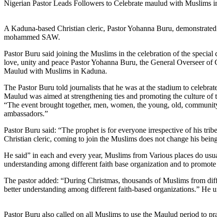
Nigerian Pastor Leads Followers to Celebrate maulud with Muslims in 
A Kaduna-based Christian cleric, Pastor Yohanna Buru, demonstrated a h
mohammed SAW.
Pastor Buru said joining the Muslims in the celebration of the special
love, unity and peace Pastor Yohanna Buru, the General Overseer of Ch
Maulud with Muslims in Kaduna.
The Pastor Buru told journalists that he was at the stadium to celebra
Maulud was aimed at strengthening ties and promoting the culture of 
“The event brought together, men, women, the young, old, community 
ambassadors.”
Pastor Buru said: “The prophet is for everyone irrespective of his trib
Christian cleric, coming to join the Muslims does not change his being
He said” in each and every year, Muslims from Various places do usual
understanding among different faith base organization and to promote 
The pastor added: “During Christmas, thousands of Muslims from diffe
better understanding among different faith-based organizations.” He ur
Pastor Buru also called on all Muslims to use the Maulud period to pr