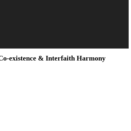
Co-existence & Interfaith Harmony