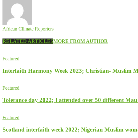
African Climate Reporters
RELATED ARTICLES
MORE FROM AUTHOR
Featured
Interfaith Harmony Week 2023; Christian- Muslim Mob
Featured
Tolerance day 2022; I attended over 50 different Maulu
Featured
Scotland interfaith week 2022; Nigerian Muslim woman