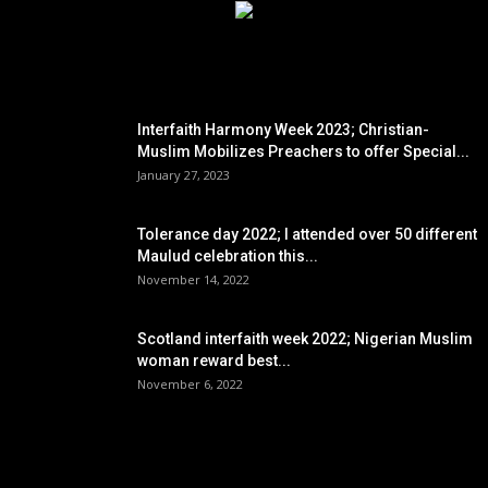
EDITOR PICKS
Interfaith Harmony Week 2023; Christian-
Muslim Mobilizes Preachers to offer Special...
January 27, 2023
Tolerance day 2022; I attended over 50 different
Maulud celebration this...
November 14, 2022
Scotland interfaith week 2022; Nigerian Muslim
woman reward best...
November 6, 2022
POPULAR POSTS