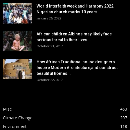
World interfaith week and Harmony 2022;
Nigerian church marks 10 years...
January 26, 2022
African children Albinos may likely face
serious threat to their lives...
October 23, 2017
How African Traditional house designers
Inspire Modern Architecture,and construct
beautiful homes...
October 22, 2017
POPULAR CATEGORY
Misc
463
Climate Change
207
Environment
118