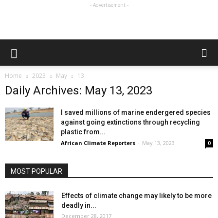
- Advertisement -
Home
2023
May
13
Daily Archives: May 13, 2023
I saved millions of marine endergered species
against going extinctions through recycling
plastic from...
African Climate Reporters
-
May 13, 2023
0
MOST POPULAR
Effects of climate change may likely to be more
deadly in...
December 28, 2017