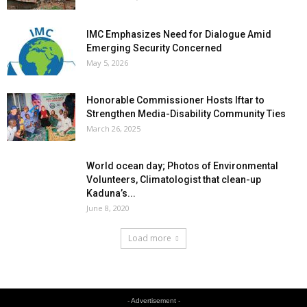
IMC Emphasizes Need for Dialogue Amid
Emerging Security Concerned
May 5, 2026
Honorable Commissioner Hosts Iftar to
Strengthen Media-Disability Community Ties
March 26, 2025
World ocean day; Photos of Environmental
Volunteers, Climatologist that clean-up
Kaduna’s...
June 8, 2020
Load more
- Advertisement -