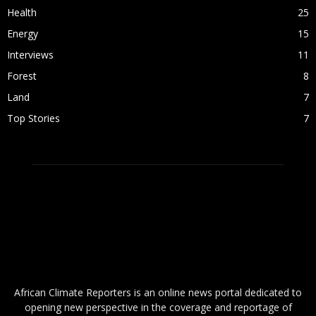
Health
25
Energy
15
Interviews
11
Forest
8
Land
7
Top Stories
7
ABOUT US
African Climate Reporters is an online news portal dedicated to
opening new perspective in the coverage and reportage of