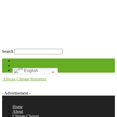
Search
Blog
Contact
English
African Climate Reporters
- Advertisement -
Home
About
Climate Change