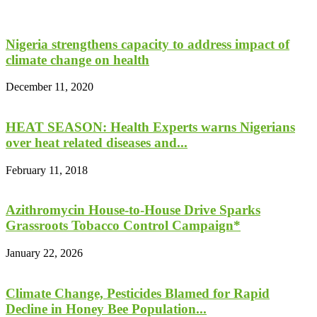
Nigeria strengthens capacity to address impact of
climate change on health
December 11, 2020
HEAT SEASON: Health Experts warns Nigerians
over heat related diseases and...
February 11, 2018
Azithromycin House-to-House Drive Sparks
Grassroots Tobacco Control Campaign*
January 22, 2026
Climate Change, Pesticides Blamed for Rapid
Decline in Honey Bee Population...