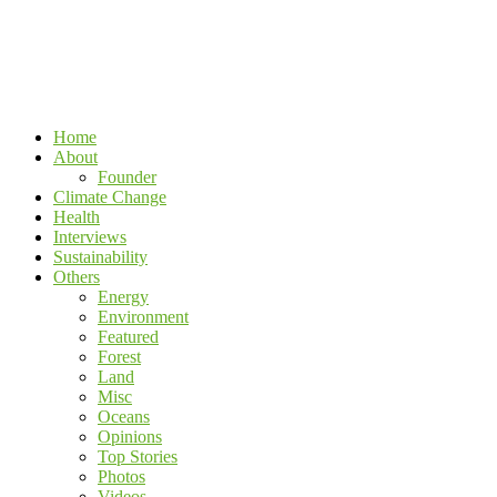
Home
About
Founder
Climate Change
Health
Interviews
Sustainability
Others
Energy
Environment
Featured
Forest
Land
Misc
Oceans
Opinions
Top Stories
Photos
Videos