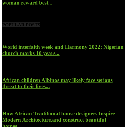
woman reward best...
November 6, 2022
POPULAR POSTS
World interfaith week and Harmony 2022; Nigerian
church marks 10 years...
January 26, 2022
African children Albinos may likely face serious
threat to their lives...
October 23, 2017
How African Traditional house designers Inspire
Modern Architecture,and construct beautiful
homes...