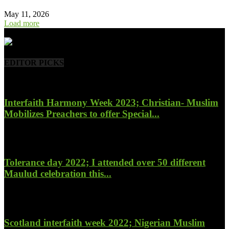
May 11, 2026
Load more
- Advertisement -
EDITOR PICKS
Interfaith Harmony Week 2023; Christian- Muslim
Mobilizes Preachers to offer Special...
January 27, 2023
Tolerance day 2022; I attended over 50 different
Maulud celebration this...
November 14, 2022
Scotland interfaith week 2022; Nigerian Muslim