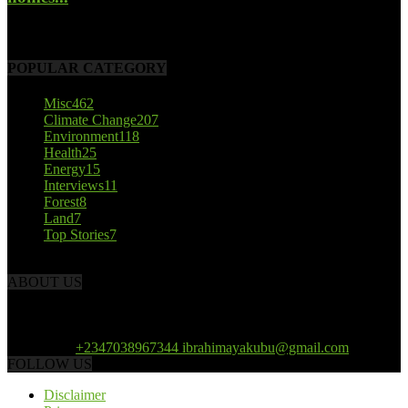
October 22, 2017
POPULAR CATEGORY
Misc
462
Climate Change
207
Environment
118
Health
25
Energy
15
Interviews
11
Forest
8
Land
7
Top Stories
7
ABOUT US
African Climate Reporters is an online news portal dedicated to
opening new perspective in the coverage and reportage of climate
change and the region’s environment.
Contact us:
+2347038967344 ibrahimayakubu@gmail.com
FOLLOW US
Disclaimer