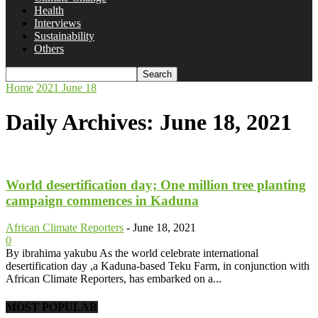
Health
Interviews
Sustainability
Others
Home
2021
June
18
Daily Archives: June 18, 2021
World desertification day; One million tree planting
campaign commences in Kaduna
African Climate Reporters
-
June 18, 2021
0
By ibrahima yakubu As the world celebrate international
desertification day ,a Kaduna-based Teku Farm, in conjunction with
African Climate Reporters, has embarked on a...
MOST POPULAR