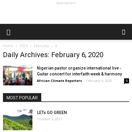
- Advertisement -
Home
2020
February
6
Daily Archives: February 6, 2020
Nigerian pastor organize international live -
Guitar concert for interfaith week & harmony
African Climate Reporters
-
February 6, 2020
0
MOST POPULAR
LETs GO GREEN
October 5, 2017