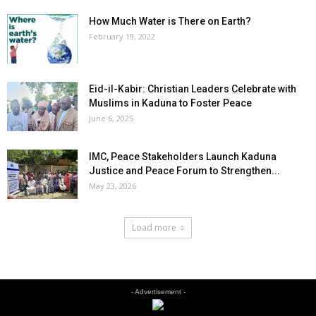
How Much Water is There on Earth?
February 19, 2022
Eid-il-Kabir: Christian Leaders Celebrate with
Muslims in Kaduna to Foster Peace
June 6, 2025
IMC, Peace Stakeholders Launch Kaduna
Justice and Peace Forum to Strengthen...
May 23, 2026
Load more
- Advertisement -