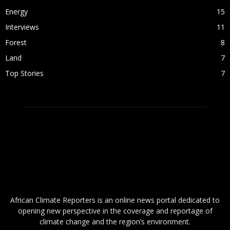
Energy
15
Interviews
11
Forest
8
Land
7
Top Stories
7
ABOUT US
African Climate Reporters is an online news portal dedicated to
opening new perspective in the coverage and reportage of
climate change and the region’s environment.