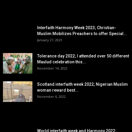
EDITOR PICKS
Interfaith Harmony Week 2023; Christian-
Muslim Mobilizes Preachers to offer Special...
January 27, 2023
Tolerance day 2022; I attended over 50 different
Maulud celebration this...
November 14, 2022
Scotland interfaith week 2022; Nigerian Muslim
woman reward best...
November 6, 2022
POPULAR POSTS
World interfaith week and Harmony 2022;