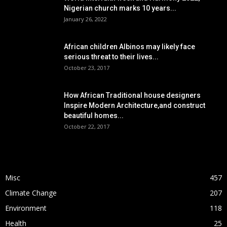
Nigerian church marks 10 years...
January 26, 2022
African children Albinos may likely face
serious threat to their lives...
October 23, 2017
How African Traditional house designers
Inspire Modern Architecture,and construct
beautiful homes...
October 22, 2017
POPULAR CATEGORY
Misc
457
Climate Change
207
Environment
118
Health
25