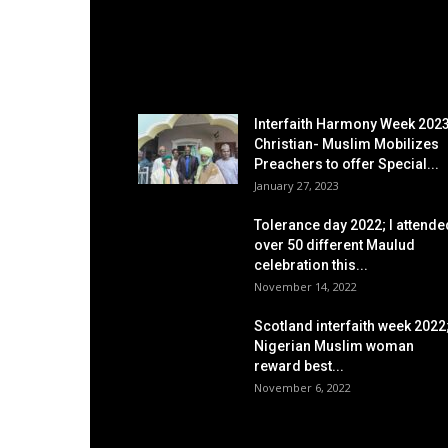
EDITOR PICKS
Interfaith Harmony Week 2023
Christian- Muslim Mobilizes
Preachers to offer Special...
January 27, 2023
Tolerance day 2022; I attende
over 50 different Maulud
celebration this...
November 14, 2022
Scotland interfaith week 2022
Nigerian Muslim woman
reward best...
November 6, 2022