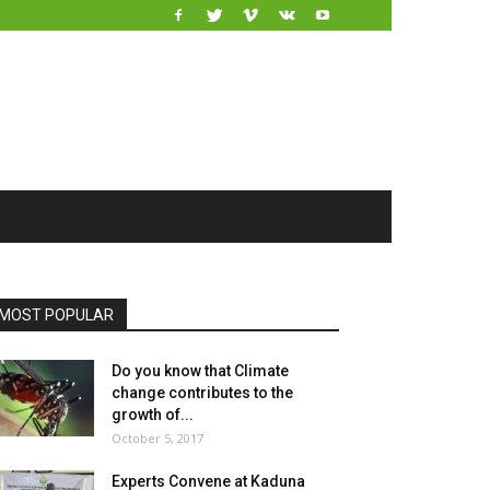
MOST POPULAR
Do you know that Climate
change contributes to the
growth of...
October 5, 2017
Experts Convene at Kaduna