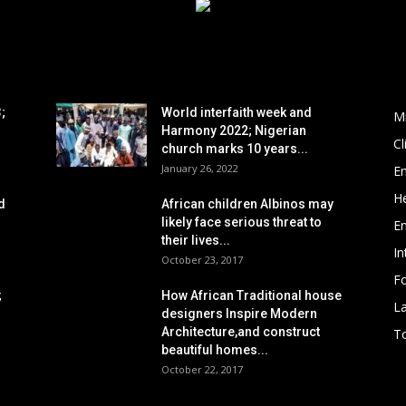
POPULAR POSTS
P
;
World interfaith week and
M
Harmony 2022; Nigerian
C
church marks 10 years...
January 26, 2022
E
He
d
African children Albinos may
likely face serious threat to
E
their lives...
In
October 23, 2017
Fo
;
How African Traditional house
L
designers Inspire Modern
Architecture,and construct
To
beautiful homes...
October 22, 2017