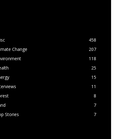
OPULAR CATEGORY
isc
458
limate Change
207
nvironment
118
alth
25
nergy
15
terviews
11
rest
8
and
7
p Stories
7