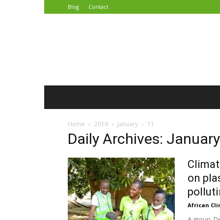
Blog
Contact
African
Climate
Reporters
Home
2019
January
11
Daily Archives: Januar
Climat
on pla
polluti
African Cl
A group, D