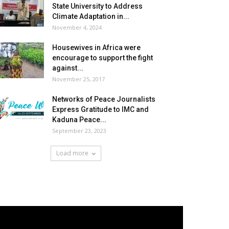
State University to Address
Climate Adaptation in...
November 4, 2024
Housewives in Africa were
encourage to support the fight
against...
November 25, 2017
Networks of Peace Journalists
Express Gratitude to IMC and
Kaduna Peace...
September 23, 2023
Load more