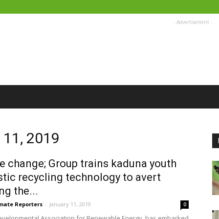
- Advertisement -
y 11, 2019
e change; Group trains kaduna youth
stic recycling technology to avert
ng the...
imate Reporters
-
January 11, 2019
0
evelopmental Association for Renewable Energy, has embarked