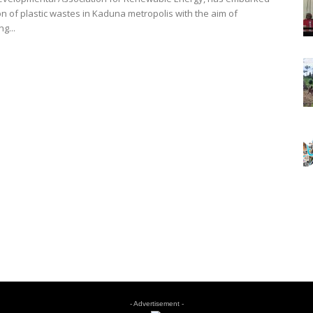
on of plastic wastes in Kaduna metropolis with the aim of
g...
- Advertisement -