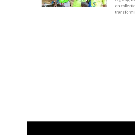
on collecti
transformin