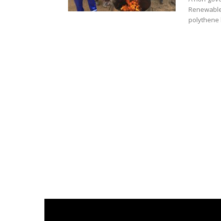
Renewable 
polythene l