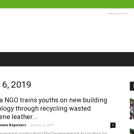
- Advertisement -
 6, 2019
 NGO trains youths on new building
logy through recycling wasted
ene leather...
imate Reporters
-
January 6, 2019
0
rnmental organization {The Developmental Association for