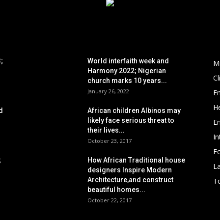
POPULAR POSTS
P
;
World interfaith week and
M
Harmony 2022; Nigerian
C
church marks 10 years...
January 26, 2022
E
He
d
African children Albinos may
likely face serious threat to
E
their lives...
In
October 23, 2017
Fo
;
How African Traditional house
L
designers Inspire Modern
Architecture,and construct
To
beautiful homes...
October 22, 2017