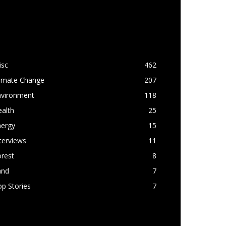
OPULAR CATEGORY
isc
462
limate Change
207
nvironment
118
alth
25
nergy
15
terviews
11
rest
8
and
7
p Stories
7