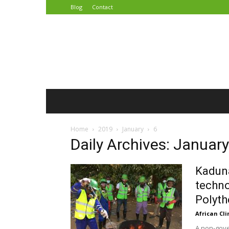
Blog
Contact
African
Climate
Reporters
Home
2019
January
6
Daily Archives: January
Kaduna
techno
Polyth
African Cl
A non-gove