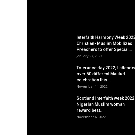
EDITOR PICKS
Interfaith Harmony Week 2023
Christian- Muslim Mobilizes
Preachers to offer Special...
January 27, 2023
Tolerance day 2022; I attende
over 50 different Maulud
celebration this...
November 14, 2022
Scotland interfaith week 2022
Nigerian Muslim woman
reward best...
November 6, 2022