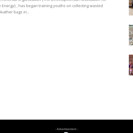
Energy} , has began training youths on collecting wasted
eather bags in...
- Advertisement -