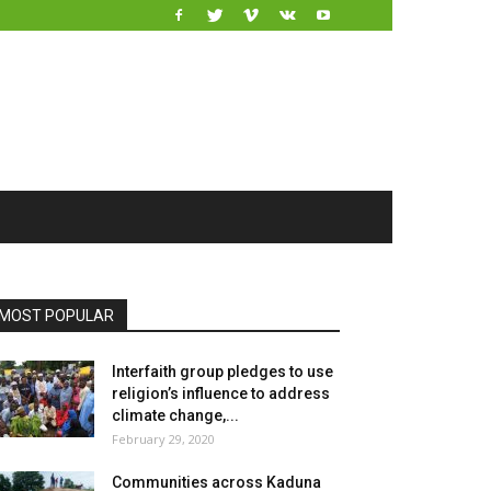
MOST POPULAR
Interfaith group pledges to use
religion’s influence to address
climate change,...
February 29, 2020
Communities across Kaduna