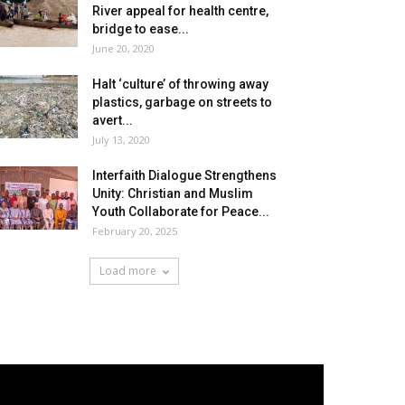
River appeal for health centre,
bridge to ease...
June 20, 2020
Halt ‘culture’ of throwing away
plastics, garbage on streets to
avert...
July 13, 2020
Interfaith Dialogue Strengthens
Unity: Christian and Muslim
Youth Collaborate for Peace...
February 20, 2025
Load more