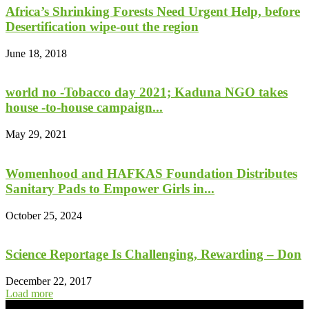
Africa’s Shrinking Forests Need Urgent Help, before
Desertification wipe-out the region
June 18, 2018
world no -Tobacco day 2021; Kaduna NGO takes
house -to-house campaign...
May 29, 2021
Womenhood and HAFKAS Foundation Distributes
Sanitary Pads to Empower Girls in...
October 25, 2024
Science Reportage Is Challenging, Rewarding – Don
December 22, 2017
Load more
- Advertisement -