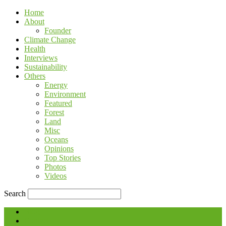
Home
About
Founder
Climate Change
Health
Interviews
Sustainability
Others
Energy
Environment
Featured
Forest
Land
Misc
Oceans
Opinions
Top Stories
Photos
Videos
Search
Blog
Contact