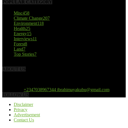
POPULAR CATEGORY
Misc
458
Climate Change
207
Environment
118
Health
25
Energy
15
Interviews
11
Forest
8
Land
7
Top Stories
7
ABOUT US
African Climate Reporters is an online news portal dedicated to
opening new perspective in the coverage and reportage of climate
change and the region’s environment.
Contact us:
+2347038967344 ibrahimayakubu@gmail.com
FOLLOW US
Disclaimer
Privacy
Advertisement
Contact Us