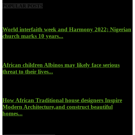
POPULAR POSTS
World interfaith week and Harmony 2022; Nigerian
church marks 10 years...
January 26, 2022
African children Albinos may likely face serious
threat to their lives...
October 23, 2017
How African Traditional house designers Inspire
Modern Architecture,and construct beautiful
homes...
October 22, 2017