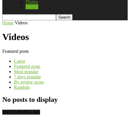
Photos
Videos
Home
Videos
Videos
Featured posts
Latest
Featured posts
Most popular
7 days popular
By review score
Random
No posts to display
MOST POPULAR