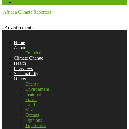
African Climate Reporters
- Advertisement -
Home
About
Founder
Climate Change
Health
Interviews
Sustainability
Others
Energy
Environment
Featured
Forest
Land
Misc
Oceans
Opinions
Top Stories