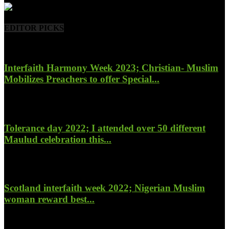
EDITOR PICKS
Interfaith Harmony Week 2023; Christian- Muslim
Mobilizes Preachers to offer Special...
January 27, 2023
Tolerance day 2022; I attended over 50 different
Maulud celebration this...
November 14, 2022
Scotland interfaith week 2022; Nigerian Muslim
woman reward best...
November 6, 2022