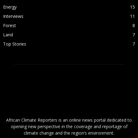
Energy
15
Interviews
11
Forest
8
Land
7
Top Stories
7
ABOUT US
African Climate Reporters is an online news portal dedicated to
opening new perspective in the coverage and reportage of
climate change and the region’s environment.