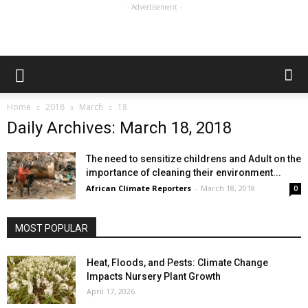
- Advertisement -
Home
2018
March
18
Daily Archives: March 18, 2018
The need to sensitize childrens and Adult on the
importance of cleaning their environment...
African Climate Reporters
-
March 18, 2018
0
MOST POPULAR
Heat, Floods, and Pests: Climate Change
Impacts Nursery Plant Growth
April 17, 2026