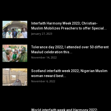
EDITOR PICKS
Interfaith Harmony Week 2023; Christian-
Muslim Mobilizes Preachers to offer Special...
January 27, 2023
Tolerance day 2022; I attended over 50 different
Maulud celebration this...
November 14, 2022
Scotland interfaith week 2022; Nigerian Muslim
woman reward best...
November 6, 2022
POPULAR POSTS
World interfaith week and Harmony 2022;