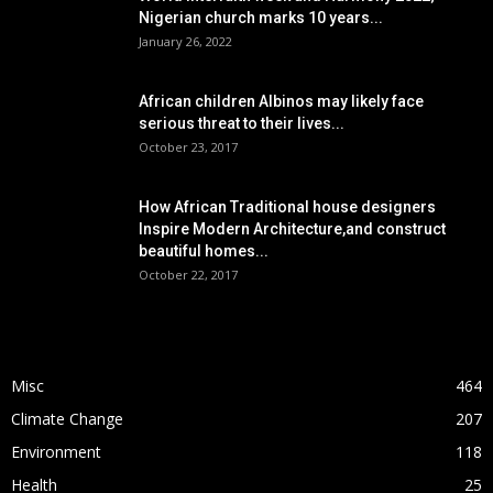
Nigerian church marks 10 years...
January 26, 2022
African children Albinos may likely face
serious threat to their lives...
October 23, 2017
How African Traditional house designers
Inspire Modern Architecture,and construct
beautiful homes...
October 22, 2017
POPULAR CATEGORY
Misc
464
Climate Change
207
Environment
118
Health
25