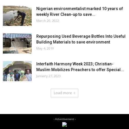
Nigerian environmentalist marked 10 years of
weekly River Clean-up to save...
March 20, 2022
Repurposing Used Beverage Bottles Into Useful
Building Materials to save environment
May 4, 2019
Interfaith Harmony Week 2023; Christian-
Muslim Mobilizes Preachers to offer Special...
January 27, 2023
Load more
- Advertisement -