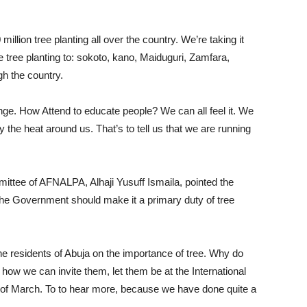
million tree planting all over the country. We’re taking it
e tree planting to: sokoto, kano, Maiduguri, Zamfara,
gh the country.
ge. How Attend to educate people? We can all feel it. We
ly the heat around us. That’s to tell us that we are running
ittee of AFNALPA, Alhaji Yusuff Ismaila, pointed the
t the Government should make it a primary duty of tree
the residents of Abuja on the importance of tree. Why do
 how we can invite them, let them be at the International
of March. To to hear more, because we have done quite a