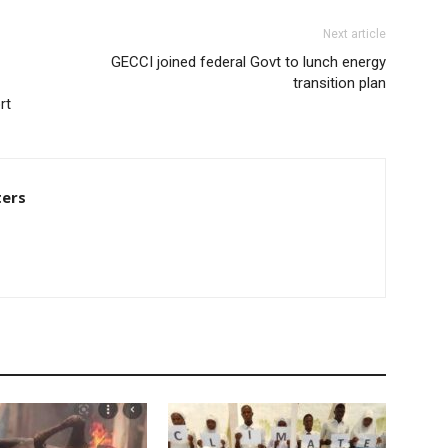
Next article
GECCI joined federal Govt to lunch energy
transition plan
rt
ters