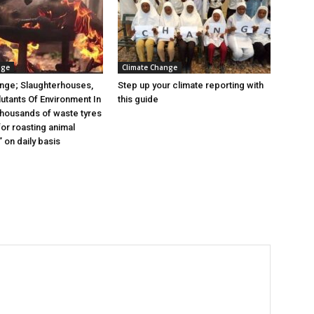
nge
Climate Change
nge; Slaughterhouses,
Step up your climate reporting with
lutants Of Environment In
this guide
 thousands of waste tyres
or roasting animal
 on daily basis