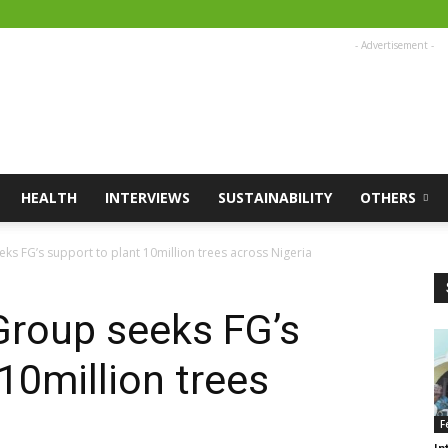
- Advertisement -
HEALTH
INTERVIEWS
SUSTAINABILITY
OTHERS
ks FG’s support to plant 10million trees across Nigeria
Group seeks FG’s
10million trees
F