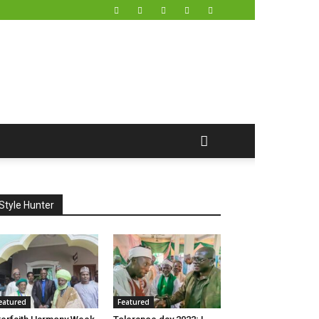
Style Hunter
eatured
Featured