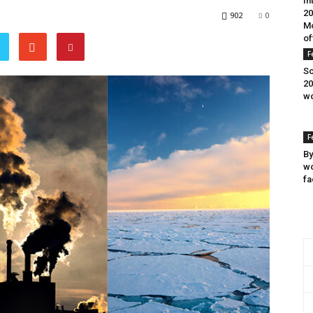
In
20
902
0
Mo
of
F
Sc
20
wo
F
By
wo
fa