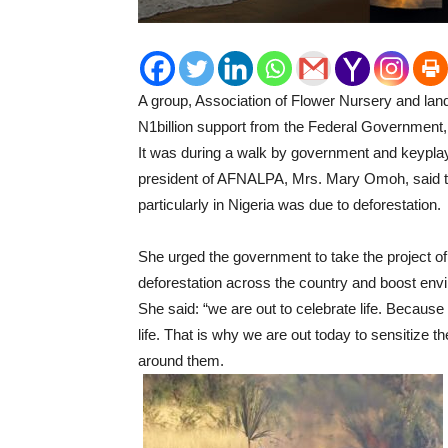
A group, Association of Flower Nursery and lan
N1billion support from the Federal Government, F
It was during a walk by government and keyplay
president of AFNALPA, Mrs. Mary Omoh, said the
particularly in Nigeria was due to deforestation.
She urged the government to take the project of t
deforestation across the country and boost en
She said: “we are out to celebrate life. Because 
life. That is why we are out today to sensitize 
around them.