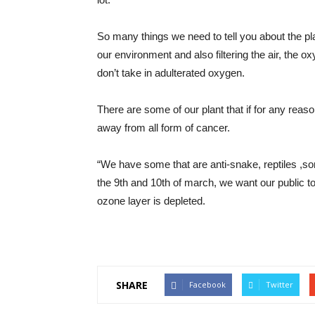
So many things we need to tell you about the pl
our environment and also filtering the air, the o
don’t take in adulterated oxygen.
There are some of our plant that if for any reaso
away from all form of cancer.
“We have some that are anti-snake, reptiles ,so
the 9th and 10th of march, we want our public t
ozone layer is depleted.
SHARE
Facebook
Twitter