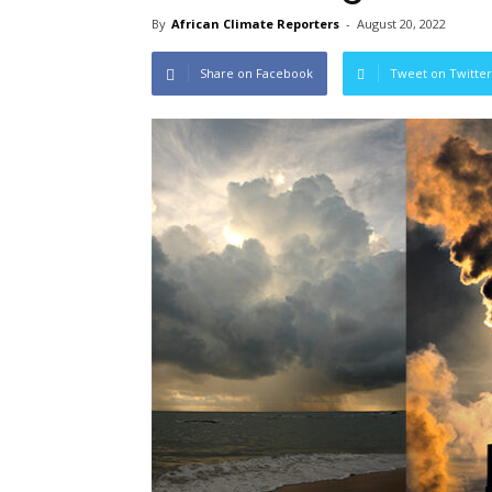
By
African Climate Reporters
-
August 20, 2022
Share on Facebook
Tweet on Twitter