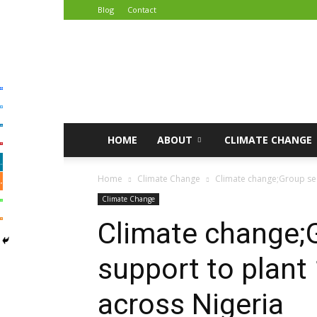
Blog
Contact
African
Climate
Reporters
HOME
ABOUT
CLIMATE CHANGE
Home
Climate Change
Climate change;Group see
Climate Change
Climate change;
support to plant 
across Nigeria