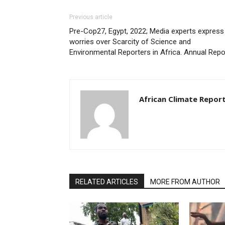
Previous article
Pre-Cop27, Egypt, 2022; Media experts express
worries over Scarcity of Science and
Environmental Reporters in Africa. Annual Repo
African Climate Repor
RELATED ARTICLES
MORE FROM AUTHOR