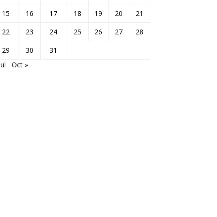
15
16
17
18
19
20
21
22
23
24
25
26
27
28
29
30
31
Jul
Oct »