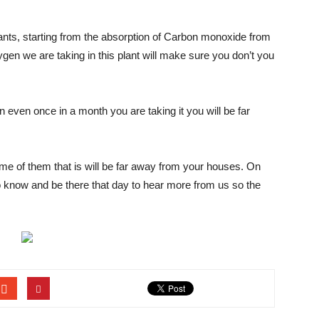
ants, starting from the absorption of Carbon monoxide from
xygen we are taking in this plant will make sure you don’t you
n even once in a month you are taking it you will be far
me of them that is will be far away from your houses. On
o know and be there that day to hear more from us so the