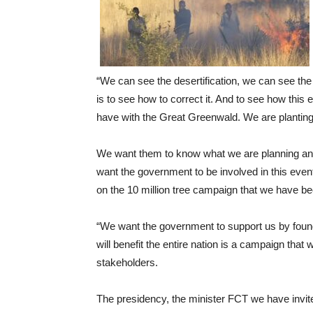
“We can see the desertification, we can see the c
is to see how to correct it. And to see how this
have with the Great Greenwald. We are planting 
We want them to know what we are planning and
want the government to be involved in this event 
on the 10 million tree campaign that we have be
“We want the government to support us by found
will benefit the entire nation is a campaign that w
stakeholders.
The presidency, the minister FCT we have invit