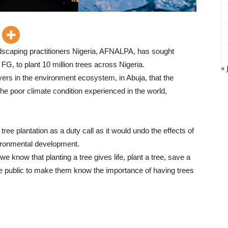
dscaping practitioners Nigeria, AFNALPA, has sought
G, to plant 10 million trees across Nigeria.
« 
ers in the environment ecosystem, in Abuja, that the
 poor climate condition experienced in the world,
ree plantation as a duty call as it would undo the effects of
vironmental development.
we know that planting a tree gives life, plant a tree, save a
the public to make them know the importance of having trees