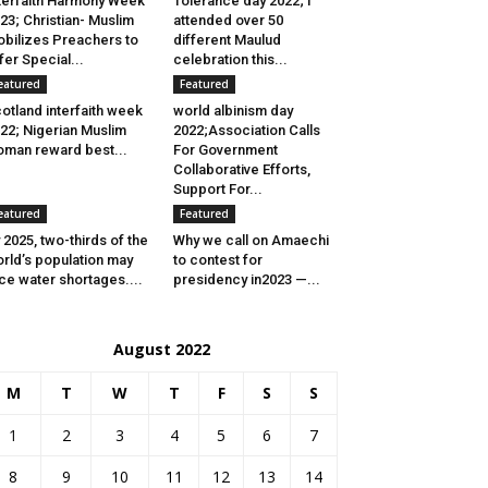
terfaith Harmony Week
Tolerance day 2022; I
23; Christian- Muslim
attended over 50
bilizes Preachers to
different Maulud
fer Special...
celebration this...
eatured
Featured
otland interfaith week
world albinism day
22; Nigerian Muslim
2022;Association Calls
man reward best...
For Government
Collaborative Efforts,
Support For...
eatured
Featured
 2025, two-thirds of the
Why we call on Amaechi
rld’s population may
to contest for
ce water shortages....
presidency in2023 —...
August 2022
M
T
W
T
F
S
S
1
2
3
4
5
6
7
8
9
10
11
12
13
14