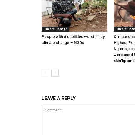
Climate Change
Climate Cha
People with disabilities worst hit by
Climate cha
climate change – NGOs
Highest Pol
Nigeria ,as
were used f
skin”kpomo”
LEAVE A REPLY