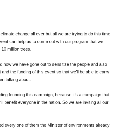
limate change all over but all we are trying to do this time
 event can help us to come out with our program that we
10 million trees.
 how we have gone out to sensitize the people and also
and the funding of this event so that we’ll be able to carry
en talking about.
ing founding this campaign, because it’s a campaign that
ill benefit everyone in the nation. So we are inviting all our
ed every one of them the Minister of environments already