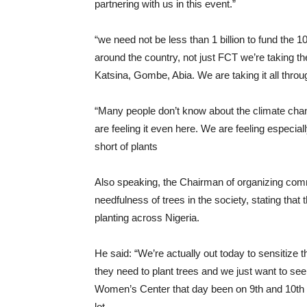
partnering with us in this event.”
“we need not be less than 1 billion to fund the 10 
around the country, not just FCT we’re taking th
Katsina, Gombe, Abia. We are taking it all throu
“Many people don’t know about the climate chan
are feeling it even here. We are feeling especial
short of plants
Also speaking, the Chairman of organizing comm
needfulness of trees in the society, stating tha
planting across Nigeria.
He said: “We’re actually out today to sensitize 
they need to plant trees and we just want to see
Women’s Center that day been on 9th and 10th 
lot.