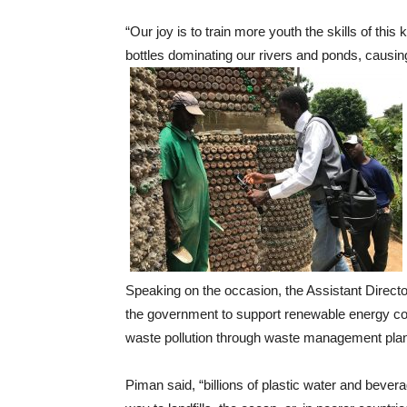
“Our joy is to train more youth the skills of this
bottles dominating our rivers and ponds, causing
Speaking on the occasion, the Assistant Direct
the government to support renewable energy com
waste pollution through waste management plan
Piman said, “billions of plastic water and bever