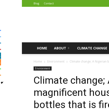
Blog
Contact
African
Climate
Reporters
HOME
ABOUT
CLIMATE CHANGE
Home
Environment
Climate change; A Nigerian bu
Environment
Climate change; 
magnificent hous
bottles that is fi