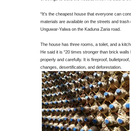
“It’s the cheapest house that everyone can co
materials are available on the streets and trash 
Unguwar-Yalwa on the Kaduna Zaria road.
The house has three rooms, a toilet, and a kitche
He said it is “20 times stronger than brick wall
properly and carefully. It is fireproof, bulletproo
changes, desertification, and deforestation.