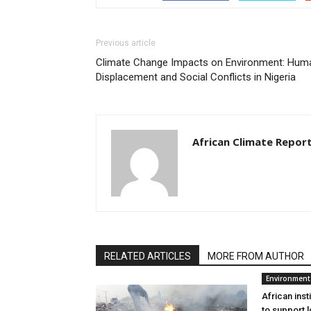
Previous article
Climate Change Impacts on Environment: Hum
Displacement and Social Conflicts in Nigeria
African Climate Repor
RELATED ARTICLES
MORE FROM AUTHOR
Environment
African inst
to support l