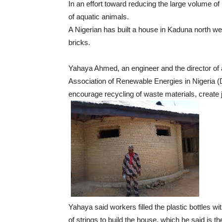
In an effort toward reducing the large volume of
of aquatic animals.
A Nigerian has built a house in Kaduna north wes
bricks.
Yahaya Ahmed, an engineer and the director of
Association of Renewable Energies in Nigeria (D
encourage recycling of waste materials, create 
Yahaya said workers filled the plastic bottles w
of strings to build the house, which he said is the