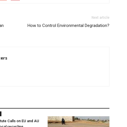
Next article
an
How to Control Environmental Degradation?
ters
itute Calls on EU and AU
ocal recycling