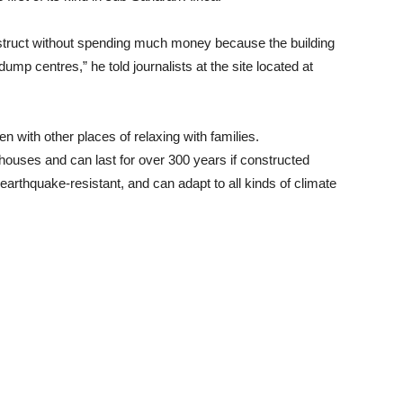
nstruct without spending much money because the building
dump centres,” he told journalists at the site located at
n with other places of relaxing with families.
s houses and can last for over 300 years if constructed
f, earthquake-resistant, and can adapt to all kinds of climate