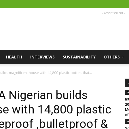
- Advertisement -
HEALTH
INTERVIEWS
SUSTAINABILITY
OTHERS
ilds magnificent house with 14,800 plastic bottles that...
A Nigerian builds
F
In
20
e with 14,800 plastic
Mo
of
reproof ,bulletproof &
F
Sc