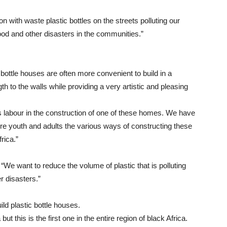
ion with waste plastic bottles on the streets polluting our
od and other disasters in the communities.”
bottle houses are often more convenient to build in a
th to the walls while providing a very artistic and pleasing
 labour in the construction of one of these homes. We have
ore youth and adults the various ways of constructing these
rica.”
: “We want to reduce the volume of plastic that is polluting
 disasters.”
ild plastic bottle houses.
t this is the first one in the entire region of black Africa.