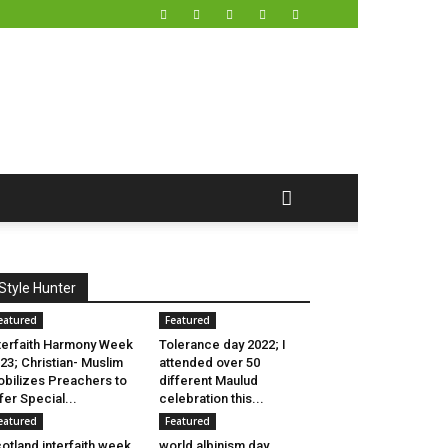
Style Hunter
eatured
Featured
terfaith Harmony Week
Tolerance day 2022; I
23; Christian- Muslim
attended over 50
bilizes Preachers to
different Maulud
fer Special...
celebration this...
eatured
Featured
otland interfaith week
world albinism day