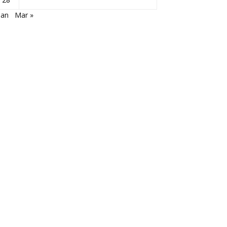
Jan
Mar »