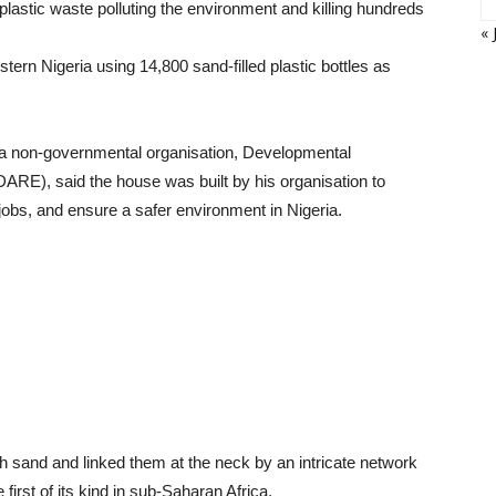
 plastic waste polluting the environment and killing hundreds
« 
tern Nigeria using 14,800 sand-filled plastic bottles as
 a non-governmental organisation, Developmental
ARE), said the house was built by his organisation to
jobs, and ensure a safer environment in Nigeria.
ith sand and linked them at the neck by an intricate network
 first of its kind in sub-Saharan Africa.