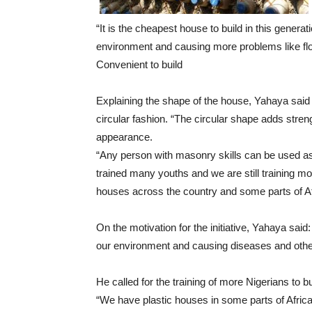
“It is the cheapest house to build in this generat
environment and causing more problems like flo
Convenient to build
Explaining the shape of the house, Yahaya said 
circular fashion. “The circular shape adds streng
appearance.
“Any person with masonry skills can be used as
trained many youths and we are still training m
houses across the country and some parts of Af
On the motivation for the initiative, Yahaya said
our environment and causing diseases and other
He called for the training of more Nigerians to bu
“We have plastic houses in some parts of Africa bu