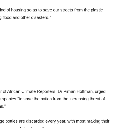
 kind of housing so as to save our streets from the plastic
 flood and other disasters.”
or of African Climate Reporters, Dr Piman Hoffman, urged
panies “to save the nation from the increasing threat of
s.”
age bottles are discarded every year, with most making their