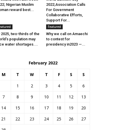
22; Nigerian Muslim
2022;Association Calls
man reward best...
For Government
Collaborative Efforts,
Support For...
eatured
Featured
 2025, two-thirds of the
Why we call on Amaechi
rld’s population may
to contest for
ce water shortages....
presidency in2023 —...
February 2022
M
T
W
T
F
S
S
1
2
3
4
5
6
7
8
9
10
11
12
13
14
15
16
17
18
19
20
21
22
23
24
25
26
27
28