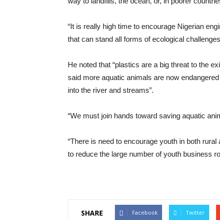
way to landfills, the ocean, or, in poorer countri
“It is really high time to encourage Nigerian e
that can stand all forms of ecological challenges
He noted that “plastics are a big threat to the 
said more aquatic animals are now endangered due
into the river and streams”.
“We must join hands toward saving aquatic animal
“There is need to encourage youth in both rural
to reduce the large number of youth business ro
SHARE
Facebook
Twitter