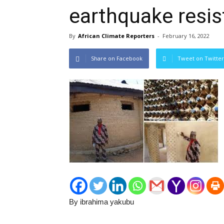
earthquake resis
By
African Climate Reporters
-
February 16, 2022
Share on Facebook
Tweet on Twitter
By ibrahima yakubu