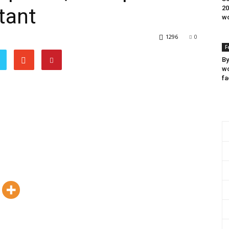
tant
20
wo
1296
0
F
By
wo
fa