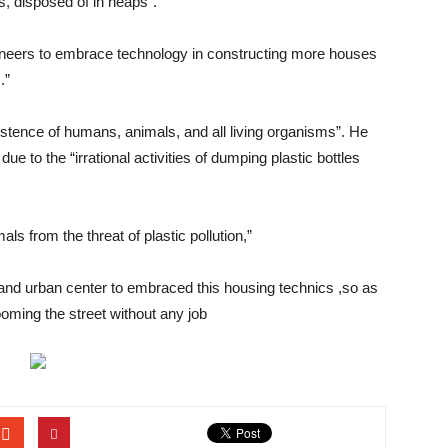
es, disposed of in heaps”.
ngineers to embrace technology in constructing more houses
.”
existence of humans, animals, and all living organisms”. He
 to the “irrational activities of dumping plastic bottles
s from the threat of plastic pollution,”
 and urban center to embraced this housing technics ,so as
oming the street without any job