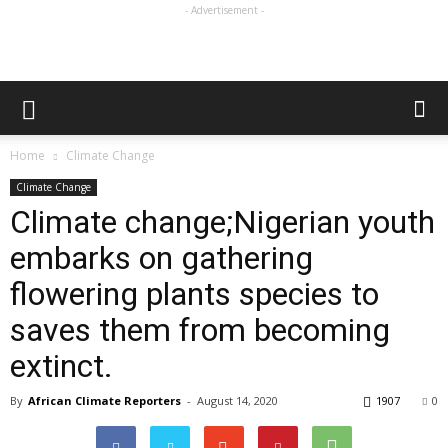
- Advertisement -
Home
Climate Change
Climate Change
Climate change;Nigerian youth
embarks on gathering
flowering plants species to
saves them from becoming
extinct.
By
African Climate Reporters
-
August 14, 2020
1907
0