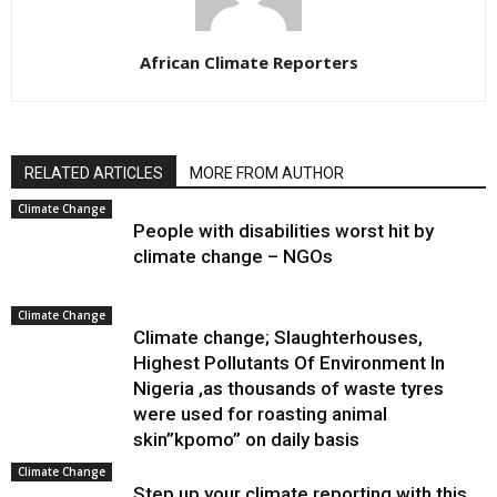
African Climate Reporters
RELATED ARTICLES
MORE FROM AUTHOR
Climate Change
People with disabilities worst hit by
climate change – NGOs
Climate Change
Climate change; Slaughterhouses,
Highest Pollutants Of Environment In
Nigeria ,as thousands of waste tyres
were used for roasting animal
skin”kpomo” on daily basis
Climate Change
Step up your climate reporting with this