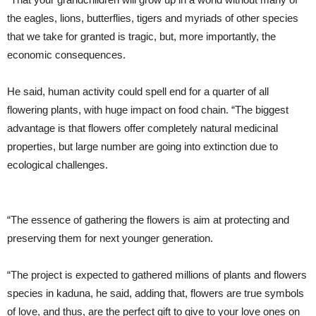
the eagles, lions, butterflies, tigers and myriads of other species
that we take for granted is tragic, but, more importantly, the
economic consequences.
He said, human activity could spell end for a quarter of all
flowering plants, with huge impact on food chain. “The biggest
advantage is that flowers offer completely natural medicinal
properties, but large number are going into extinction due to
ecological challenges.
“The essence of gathering the flowers is aim at protecting and
preserving them for next younger generation.
“The project is expected to gathered millions of plants and flowers
species in kaduna, he said, adding that, flowers are true symbols
of love, and thus, are the perfect gift to give to your love ones on