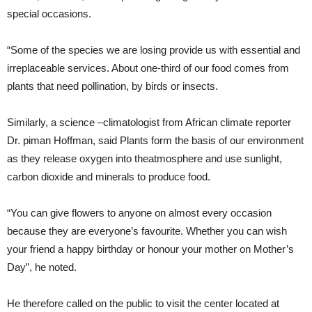
special occasions.
“Some of the species we are losing provide us with essential and
irreplaceable services. About one-third of our food comes from
plants that need pollination, by birds or insects.
Similarly, a science –climatologist from African climate reporter
Dr. piman Hoffman, said Plants form the basis of our environment
as they release oxygen into theatmosphere and use sunlight,
carbon dioxide and minerals to produce food.
“You can give flowers to anyone on almost every occasion
because they are everyone’s favourite. Whether you can wish
your friend a happy birthday or honour your mother on Mother’s
Day”, he noted.
He therefore called on the public to visit the center located at