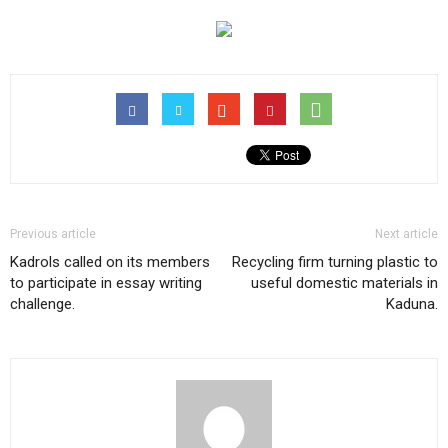
Previous article
Next article
Kadrols called on its members
Recycling firm turning plastic to
to participate in essay writing
useful domestic materials in
challenge.
Kaduna.