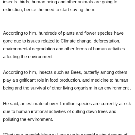
insects ,birds, human being and other animals are going to
extinction, hence the need to start saving them.
According to him, hundreds of plants and flower species have
gone due to issues related to Climate change, deforestation,
environmental degradation and other forms of human activities
affecting the environment.
According to him, insects such as Bees, butterfly among others
play a significant role in food production, and medicine to human
being and the survival of other living organism in an environment .
He said, an estimate of over 1 million species are currently at risk
due to human irrational activities of cutting down trees and
polluting the environment.
“That your grandchildren will grow up in a world without many of