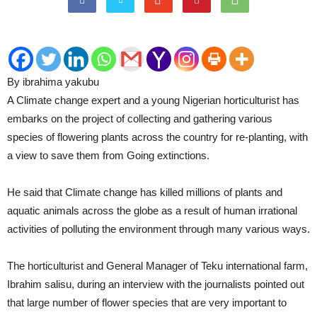
By ibrahima yakubu
A Climate change expert and a young Nigerian horticulturist has
embarks on the project of collecting and gathering various
species of flowering plants across the country for re-planting, with
a view to save them from Going extinctions.
He said that Climate change has killed millions of plants and
aquatic animals across the globe as a result of human irrational
activities of polluting the environment through many various ways.
The horticulturist and General Manager of Teku international farm,
Ibrahim salisu, during an interview with the journalists pointed out
that large number of flower species that are very important to