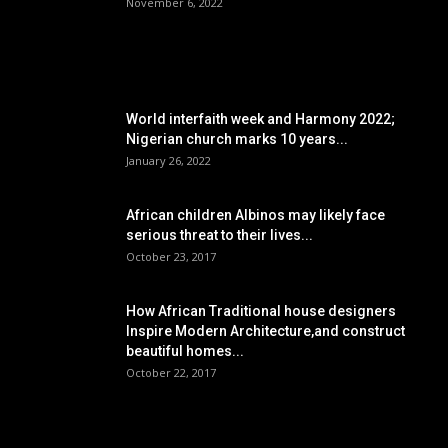
November 6, 2022
POPULAR POSTS
World interfaith week and Harmony 2022;
Nigerian church marks 10 years...
January 26, 2022
African children Albinos may likely face
serious threat to their lives...
October 23, 2017
How African Traditional house designers
Inspire Modern Architecture,and construct
beautiful homes...
October 22, 2017
POPULAR CATEGORY