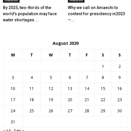
Featured
Featured
By 2025, two-thirds of the
Why we call on Amaechi to
world’s population may face
contest for presidency in2023
water shortages....
—...
August 2020
M
T
W
T
F
S
S
1
2
3
4
5
6
7
8
9
10
11
12
13
14
15
16
17
18
19
20
21
22
23
24
25
26
27
28
29
30
31
« Jul
Sep »