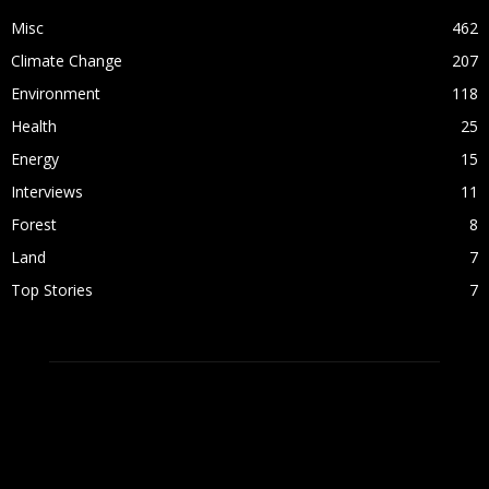
Misc
462
Climate Change
207
Environment
118
Health
25
Energy
15
Interviews
11
Forest
8
Land
7
Top Stories
7