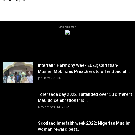
- Advertisement -
EDITOR PICKS
Interfaith Harmony Week 2023; Christian-
Muslim Mobilizes Preachers to offer Special...
January 27, 2023
Tolerance day 2022; I attended over 50 different
Maulud celebration this...
November 14, 2022
Scotland interfaith week 2022; Nigerian Muslim
woman reward best...