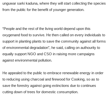
unguwar sarki kaduna, where they will start collecting the species
from the public for the benefit of younger generation.
“People and the rest of the living world depend upon this
oxygenand food to survive. He then called on every individuals to
support in planting plants to save the community against all forms
of environmental degradation”, he said, calling on authourity to
equally support NGO and CSO in raising more campaigns
against environmental pollution.
He appealed to the public to embrace renewable energy in order
to reducing using charcoal and firewood for Cooking, so as to
save the forestry against going extinctions due to continues
cutting down of trees for domestic consumption.