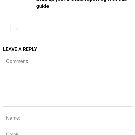
guide
LEAVE A REPLY