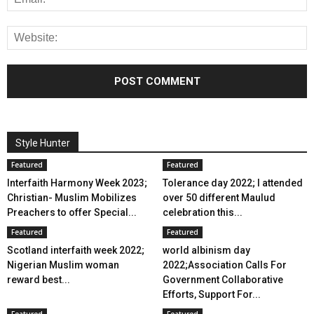
Style Hunter
Featured
Featured
Interfaith Harmony Week 2023;
Tolerance day 2022; I attended
Christian- Muslim Mobilizes
over 50 different Maulud
Preachers to offer Special...
celebration this...
Featured
Featured
Scotland interfaith week 2022;
world albinism day
Nigerian Muslim woman
2022;Association Calls For
reward best...
Government Collaborative
Efforts, Support For...