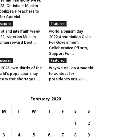
terfaith Harmony Week
23; Christian- Muslim
bilizes Preachers to
fer Special...
eatured
Featured
otland interfaith week
world albinism day
22; Nigerian Muslim
2022;Association Calls
man reward best...
For Government
Collaborative Efforts,
Support For...
eatured
Featured
 2025, two-thirds of the
Why we call on Amaechi
rld’s population may
to contest for
ce water shortages....
presidency in2023 —...
February 2020
M
T
W
T
F
S
S
1
2
3
4
5
6
7
8
9