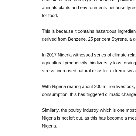
animals plants and environments because tyres 
for food.
This is because it contains hazardous ingredient
derived from Benzene, 25 per cent Styrene, a d
In 2017 Nigeria witnessed series of climate-rela
agricultural productivity, biodiversity loss, dryin
stress, increased natural disaster, extreme we
With Nigeria rearing about 200 million livestock,
consumption, this has triggered climatic changes
Similarly, the poultry industry which is one most
Nigeria is not left out, as this has become a me
Nigeria.