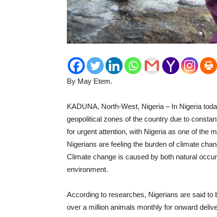
By May Etem.
KADUNA, North-West, Nigeria – In Nigeria today
geopolitical zones of the country due to constan
for urgent attention, with Nigeria as one of the 
Nigerians are feeling the burden of climate chang
Climate change is caused by both natural occur
environment.
According to researches, Nigerians are said to 
over a million animals monthly for onward deli