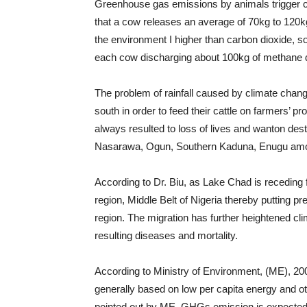
Greenhouse gas emissions by animals trigger c
that a cow releases an average of 70kg to 120k
the environment I higher than carbon dioxide, so
each cow discharging about 100kg of methane d
The problem of rainfall caused by climate chan
south in order to feed their cattle on farmers’ 
always resulted to loss of lives and wanton dest
Nasarawa, Ogun, Southern Kaduna, Enugu amo
According to Dr. Biu, as Lake Chad is receding
region, Middle Belt of Nigeria thereby putting pr
region. The migration has further heightened cli
resulting diseases and mortality.
According to Ministry of Environment, (ME), 2
generally based on low per capita energy and o
pointed out by ME, GHGs emission is expected t