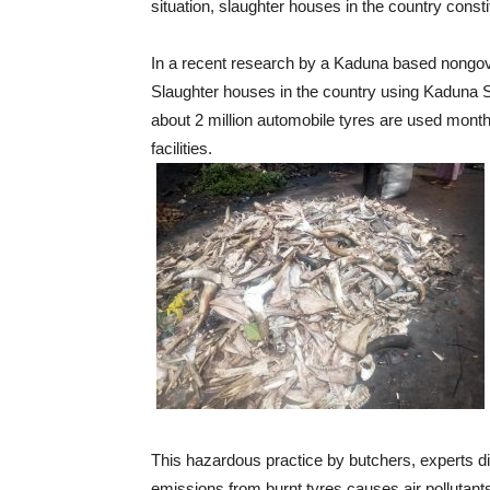
situation, slaughter houses in the country consti
In a recent research by a Kaduna based nongov
Slaughter houses in the country using Kaduna St
about 2 million automobile tyres are used mont
facilities.
This hazardous practice by butchers, experts d
emissions from burnt tyres causes air pollutant