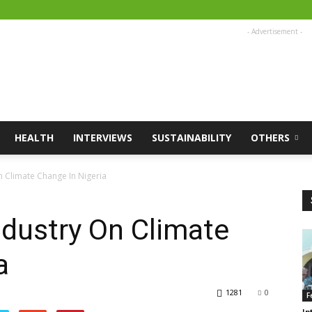
- Advertisement -
HEALTH
INTERVIEWS
SUSTAINABILITY
OTHERS
n Climate Change In Nigeria
ndustry On Climate
a
1281
0
F