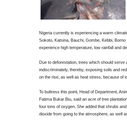
Nigeria currently is experiencing a warm climate
Sokoto, Katsina, Bauchi, Gombe, Kebbi, Borno an
experience high temperature, low rainfall and des
Due to deforestation, trees which should serve a
indiscriminately, thereby, exposing soils and re
on the rise, as well as heat stress, because of
To buttress this point, Head of Department, Anim
Fatima Bukar Biu, said an acre of tree plantati
four tons of oxygen. She added that shrubs and 
dioxide from going to the atmosphere, as well as