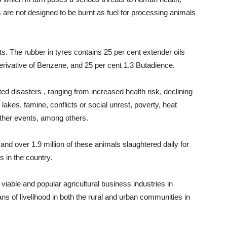
are not designed to be burnt as fuel for processing animals
s. The rubber in tyres contains 25 per cent extender oils
erivative of Benzene, and 25 per cent 1.3 Butadience.
ted disasters , ranging from increased health risk, declining
g lakes, famine, conflicts or social unrest, poverty, heat
ather events, among others.
 and over 1.9 million of these animals slaughtered daily for
 in the country.
 viable and popular agricultural business industries in
ans of livelihood in both the rural and urban communities in