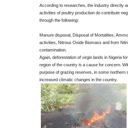
According to researches, the industry directly 
activities of poultry production do contribute ne
through the following:
Manure disposal, Disposal of Mortalities, Amm
activities, Nitrous Oxide Biomass and from Nitr
contamination.
Again, deforestation of virgin lands in Nigeria fo
region of the country is a cause for concern. Wit
purpose of grazing reserves, in some northern s
increased climatic changes in the country.