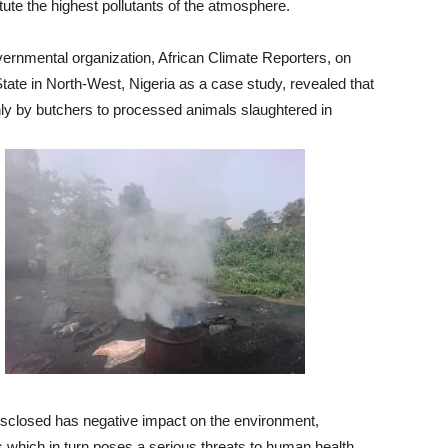
tute the highest pollutants of the atmosphere.
ernmental organization, African Climate Reporters, on
ate in North-West, Nigeria as a case study, revealed that
hly by butchers to processed animals slaughtered in
isclosed has negative impact on the environment,
s which in turn poses a serious threats to human health,