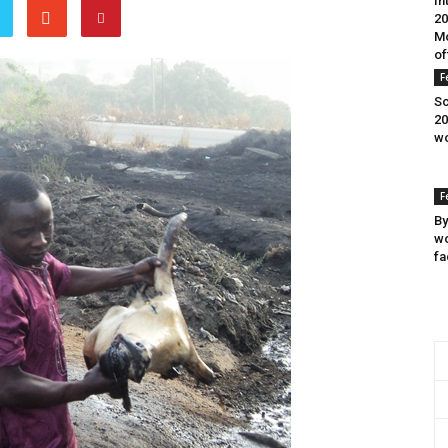
In
20
Mo
of
F
Sc
20
wo
F
By
wo
fa