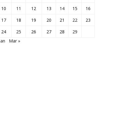
10
11
12
13
14
15
16
17
18
19
20
21
22
23
24
25
26
27
28
29
Jan
Mar »