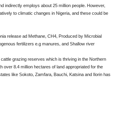
and indirectly employs about 25 million people. However,
gatively to climatic changes in Nigeria, and these could be
onia release ad Methane, CH4, Produced by Microbial
ogenous fertilizers e.g manures, and Shallow river
r cattle grazing reserves which is thriving in the Northern
h over 8.4 million hectares of land appropriated for the
tates like Sokoto, Zamfara, Bauchi, Katsina and Ilorin has