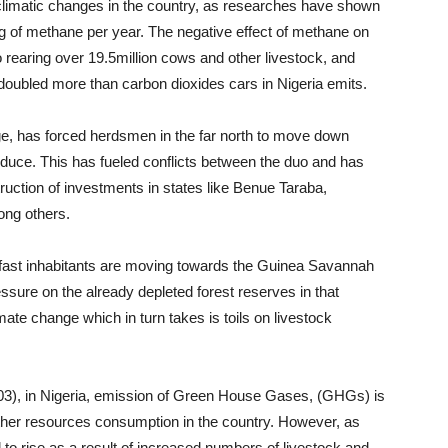
limatic changes in the country, as researches have shown
g of methane per year. The negative effect of methane on
 rearing over 19.5million cows and other livestock, and
oubled more than carbon dioxides cars in Nigeria emits.
ge, has forced herdsmen in the far north to move down
produce. This has fueled conflicts between the duo and has
ruction of investments in states like Benue Taraba,
ng others.
 fast inhabitants are moving towards the Guinea Savannah
essure on the already depleted forest reserves in that
mate change which in turn takes is toils on livestock
003), in Nigeria, emission of Green House Gases, (GHGs) is
ther resources consumption in the country. However, as
o rise as a result of increased numbers of livestock and