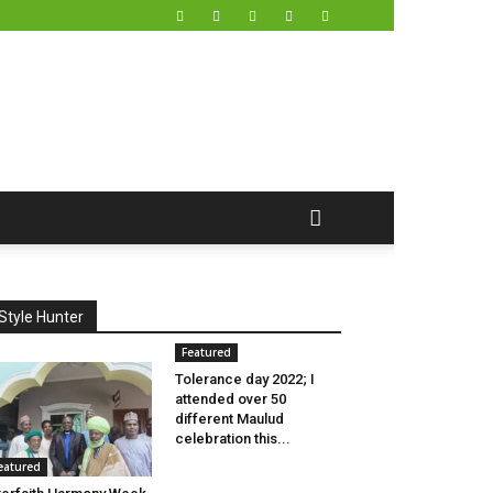
Style Hunter
Featured
Tolerance day 2022; I
attended over 50
different Maulud
celebration this...
eatured