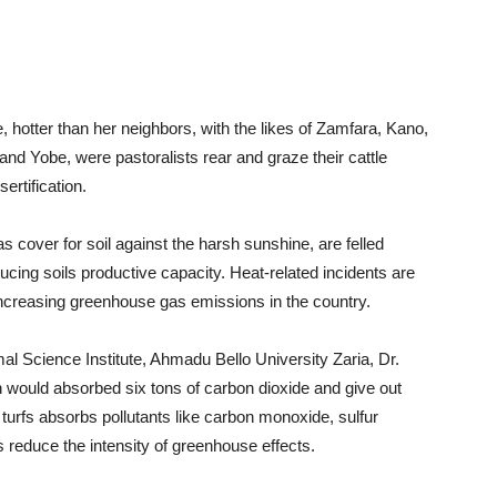
, hotter than her neighbors, with the likes of Zamfara, Kano,
d Yobe, were pastoralists rear and graze their cattle
ertification.
s cover for soil against the harsh sunshine, are felled
ducing soils productive capacity. Heat-related incidents are
 increasing greenhouse gas emissions in the country.
al Science Institute, Ahmadu Bello University Zaria, Dr.
on would absorbed six tons of carbon dioxide and give out
turfs absorbs pollutants like carbon monoxide, sulfur
 reduce the intensity of greenhouse effects.