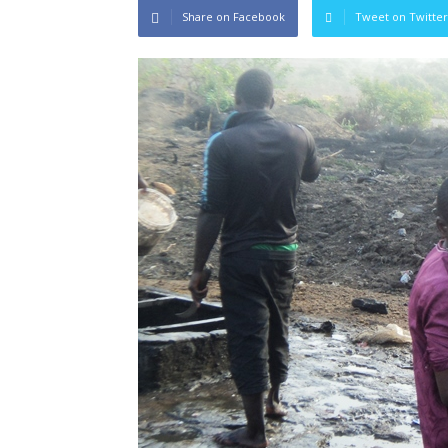
Share on Facebook
Tweet on Twitter