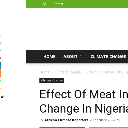
Blog
Contact
African
Climate
Reporters
HOME
ABOUT
CLIMATE CHANGE
Home
Climate Change
Effect Of Meat Industry O
Climate Change
Effect Of Meat I
Change In Nigeri
By
African Climate Reporters
-
February 25, 2020