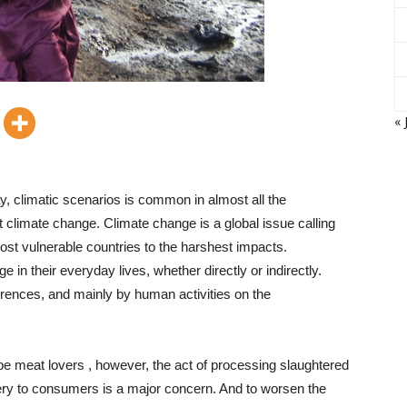
« 
, climatic scenarios is common in almost all the
t climate change. Climate change is a global issue calling
most vulnerable countries to the harshest impacts.
e in their everyday lives, whether directly or indirectly.
rences, and mainly by human activities on the
be meat lovers , however, the act of processing slaughtered
very to consumers is a major concern. And to worsen the