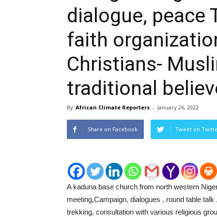
dialogue, peace T
faith organizati
Christians- Musl
traditional believ
By
African Climate Reporters
-
January 26, 2022
Share on Facebook
Tweet on Twitt
A kaduna base church from north western Nigeri
meeting,Campaign, dialogues , round table talk
trekking, consultation with various religious gro