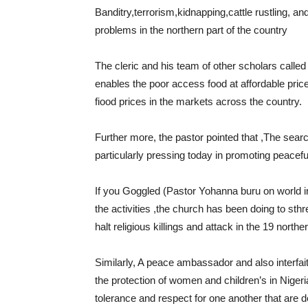
Banditry,terrorism,kidnapping,cattle rustling, and 
problems in the northern part of the country
The cleric and his team of other scholars called
enables the poor access food at affordable price
fiood prices in the markets across the country.
Further more, the pastor pointed that ,The searc
particularly pressing today in promoting peaceful
If you Goggled (Pastor Yohanna buru on world in
the activities ,the church has been doing to sth
halt religious killings and attack in the 19 northe
Similarly, A peace ambassador and also interfait
the protection of women and children’s in Nigeri
tolerance and respect for one another that are de