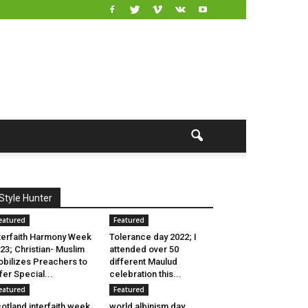
Style Hunter
eatured
Featured
terfaith Harmony Week
Tolerance day 2022; I
23; Christian- Muslim
attended over 50
bilizes Preachers to
different Maulud
fer Special...
celebration this...
eatured
Featured
otland interfaith week
world albinism day