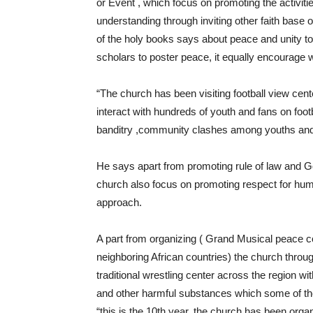
or Event , which focus on promoting the activities
understanding through inviting other faith base 
of the holy books says about peace and unity to
scholars to poster peace, it equally encourage
“The church has been visiting football view cent
interact with hundreds of youth and fans on foot
banditry ,community clashes among youths and
He says apart from promoting rule of law and G
church also focus on promoting respect for hum
approach.
A part from organizing ( Grand Musical peace con
neighboring African countries) the church throu
traditional wrestling center across the region w
and other harmful substances which some of t
“this is the 10th year, the church has been orga