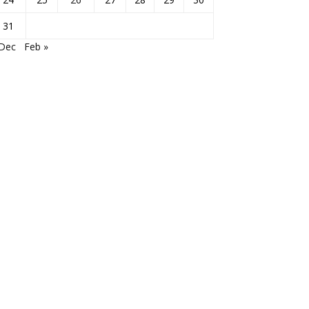
31
 Dec
Feb »