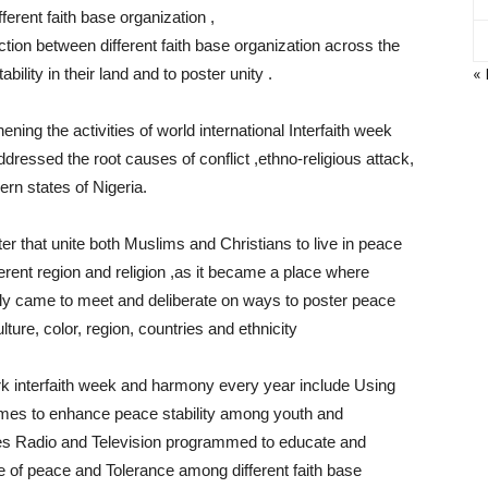
ferent faith base organization ,
tion between different faith base organization across the
«
ility in their land and to poster unity .
ning the activities of world international Interfaith week
ressed the root causes of conflict ,ethno-religious attack,
ern states of Nigeria.
r that unite both Muslims and Christians to live in peace
erent region and religion ,as it became a place where
ally came to meet and deliberate on ways to poster peace
ulture, color, region, countries and ethnicity
ark interfaith week and harmony every year include Using
ames to enhance peace stability among youth and
s Radio and Television programmed to educate and
ce of peace and Tolerance among different faith base