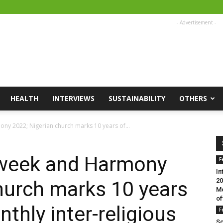
- Advertisement -
HEALTH
INTERVIEWS
SUSTAINABILITY
OTHERS
ny 2022; Nigerian church marks 10 years of...
h week and Harmony
F
In
20
hurch marks 10 years
Mo
of
thly inter-religious
F
Sc