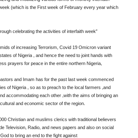
e week (which is the First week of February every year which
ugh celebrating the activities of interfaith week”
mids of increasing Terrorism, Covid 19 Omicron variant
 states of Nigeria , and hence the need to joint hands with
s prayers for peace in the entire northern Nigeria,
f pastors and Imam has for the past last week commenced
ies of Nigeria , so as to preach to the local farmers ,and
 and accommodating each other ,with the aims of bringing an
ricultural and economic sector of the region.
00 Christian and muslims clerics with traditional believers
ude Television, Radio, and news papers and also on social
God to bring an end to the fight against