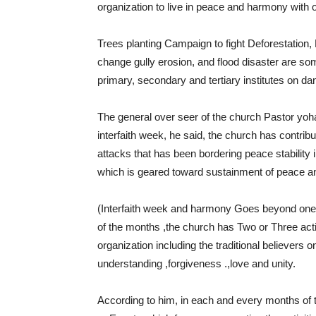
organization to live in peace and harmony with 
Trees planting Campaign to fight Deforestation, 
change gully erosion, and flood disaster are some
primary, secondary and tertiary institutes on da
The general over seer of the church Pastor yoha
interfaith week, he said, the church has contrib
attacks that has been bordering peace stability 
which is geared toward sustainment of peace an
(Interfaith week and harmony Goes beyond one
of the months ,the church has Two or Three activ
organization including the traditional believers 
understanding ,forgiveness .,love and unity.
According to him, in each and every months of th