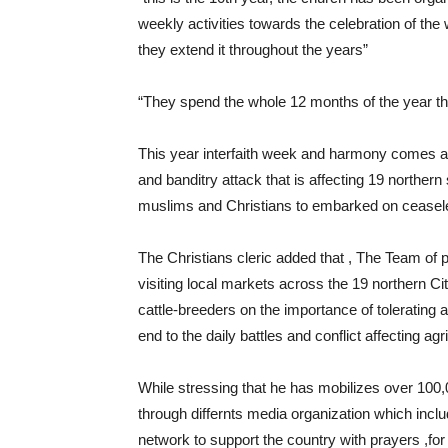
weekly activities towards the celebration of th
they extend it throughout the years”
“They spend the whole 12 months of the year thro
This year interfaith week and harmony comes a
and banditry attack that is affecting 19 northern
muslims and Christians to embarked on ceaseles
The Christians cleric added that , The Team o
visiting local markets across the 19 northern Cit
cattle-breeders on the importance of tolerating
end to the daily battles and conflict affecting ag
While stressing that he has mobilizes over 100,0
through differnts media organization which incl
network to support the country with prayers ,for 