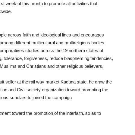
t week of this month to promote all activities that
dwide.
ple across faith and ideological lines and encourages
mong different multicultural and multireligious bodies.
f comparatives studies across the 19 northern states of
g, tolerance, forgiveness, reduce blaspheming tendencies,
uslims and Christians and other religious believers,
t seller at the rail way market Kaduna state, he draw the
ion and Civil society organization toward promoting the
igious scholars to joined the campaign
ent toward the promotion of the interfaith, so as to