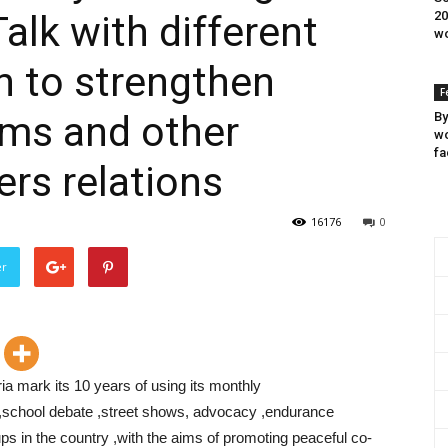
alk with different
20
wo
on to strengthen
F
ims and other
By
wo
fa
ers relations
16176
0
er
a mark its 10 years of using its monthly
 ,school debate ,street shows, advocacy ,endurance
ups in the country ,with the aims of promoting peaceful co-