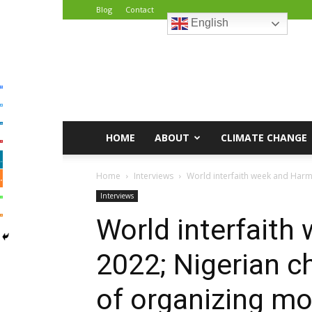
Blog
Contact
English
African
Climate
Reporters
HOME
ABOUT
CLIMATE CHANGE
Home
Interviews
World interfaith week and Harmo
Interviews
World interfait
2022; Nigerian c
of organizing mon