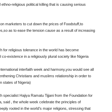
ethno-religious political killing that is causing serious
 on marketers to cut down the prices of Foodstuff,to
s,so as to ease the tension cause as a result of increasing
h for religious tolerance in the world has become
 co-existence in a religiously plural society like Nigeria
ternational interfaith week and harmony,you would see all
renthening Christians and muslims relationship in order to
rn states of Nigeria)
h specialist Hajiya Ramatu Tijjani from the Foundation for
a, said , the whole week celebrate the principles of
eply rooted in the world’s major religions, stressing that