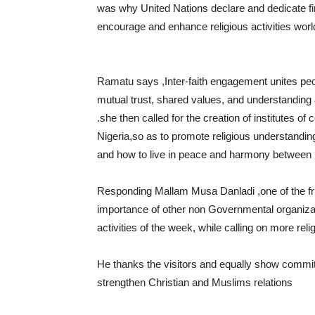
was why United Nations declare and dedicate firs
encourage and enhance religious activities worl
Ramatu says ,Inter-faith engagement unites peo
mutual trust, shared values, and understanding a
.she then called for the creation of institutes o
Nigeria,so as to promote religious understandin
and how to live in peace and harmony between M
Responding Mallam Musa Danladi ,one of the frui
importance of other non Governmental organizat
activities of the week, while calling on more rel
He thanks the visitors and equally show commitm
strengthen Christian and Muslims relations