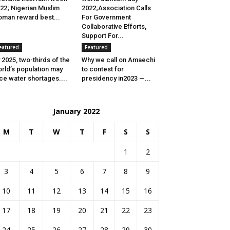
22; Nigerian Muslim
2022;Association Calls
man reward best...
For Government
Collaborative Efforts,
Support For...
eatured
Featured
 2025, two-thirds of the
Why we call on Amaechi
rld’s population may
to contest for
ce water shortages....
presidency in2023 —...
January 2022
M
T
W
T
F
S
S
1
2
3
4
5
6
7
8
9
10
11
12
13
14
15
16
17
18
19
20
21
22
23
24
25
26
27
28
29
30