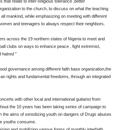
 that relate to inter-religious tolerance ,better
organization to the church, to discuss on what the teaching
 all mankind, while emphasizing on meeting with different
 women and teenagers to always respect their neighbors.
ers across the 19 northern states of Nigeria to meet and
ball clubs on ways to enhance peace , fight extremist,
 hatred ”
ood governance among different faith base organization,the
an rights and fundamental freedoms, through an integrated
certs with other local and international guitarist from
ghout the 10 years has been taking series of campaign to
ith the aims of sensitizing youth on dangers of Drugs abuses
he youths consume.
nizing and mobilizing various forms of monthly interfaith