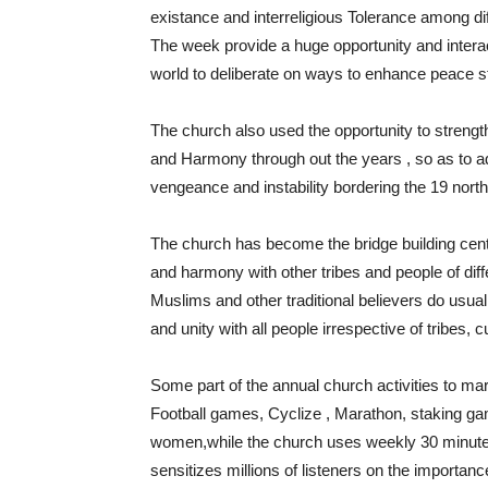
existance and interreligious Tolerance among dif
The week provide a huge opportunity and interac
world to deliberate on ways to enhance peace stab
The church also used the opportunity to strengthe
and Harmony through out the years , so as to add
vengeance and instability bordering the 19 north
The church has become the bridge building cente
and harmony with other tribes and people of diff
Muslims and other traditional believers do usu
and unity with all people irrespective of tribes, c
Some part of the annual church activities to m
Football games, Cyclize , Marathon, staking g
women,while the church uses weekly 30 minute
sensitizes millions of listeners on the importan