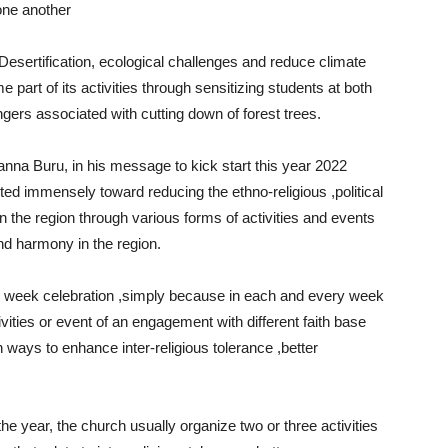
one another
Desertification, ecological challenges and reduce climate
 part of its activities through sensitizing students at both
ngers associated with cutting down of forest trees.
nna Buru, in his message to kick start this year 2022
uted immensely toward reducing the ethno-religious ,political
in the region through various forms of activities and events
d harmony in the region.
 week celebration ,simply because in each and every week
ities or event of an engagement with different faith base
on ways to enhance inter-religious tolerance ,better
e year, the church usually organize two or three activities